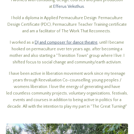
I worked with consulting, design, courses and plant production
at
Efferus Veksthus.
I hold a diploma in Applied Permaculture Design Permaculture
Design Certificate (PDC), Permaculture Teacher Training certificate
and am a facilitator of The Work That Reconnects.
I worked as a
DJ and composer for dance theatre
,
until I became
hooked on permaculture over ten years ago, after becoming a
mother and also starting a "Transition Town" group where I live. I
shifted focus to social change and community/earth activism.
I have been active in liberation movement work since my teenage
years through Reevaluation Co-counselling, young peoples /
womens liberation. I love the energy of generating and have
led countless community projects, voluntary organizations, festivals,
events and courses in addition to being active in politics for a
decade. All with the intention to play my part in "The Great Turning!"