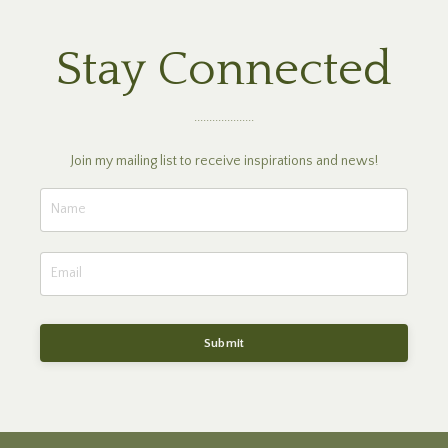
Stay Connected
....................
Join my mailing list to receive inspirations and news!
Submit