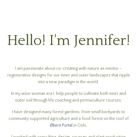
Hello! I'm Jennifer!
I am passionate about co-creating with nature as mentor -
regenerative designs for our inner and outer landscapes that ripple
into a new paradigm in the world.
In my wise woman era I help people to cultivate both inner and
outer soil through life coaching and permaculture courses.
I have designed many forest gardens, from small backyards to
community supported agriculture and a food forest on the roof of
Økern Portal
in Oslo.