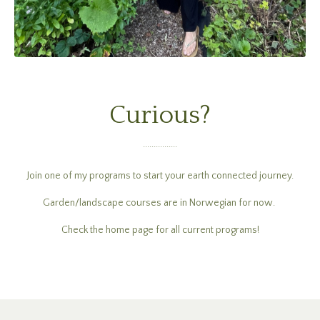
Curious?
................
Join one of my programs to start your earth connected journey.
Garden/landscape courses are in Norwegian for now.
Check the home page for all current programs!